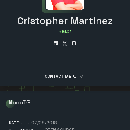
Cristopher Martinez
A
CONTACT ME 📞
NocoDB
07/08/2018
DATE:
OPEN SOURCE