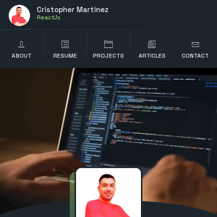
Cristopher Martinez
ABOUT
RESUME
PROJECTS
ARTICLES
CONTACT