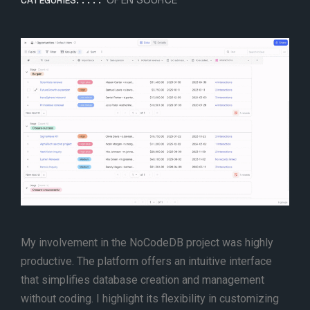
CATEGORIES:
My involvement in the NoCodeDB project was highly
productive. The platform offers an intuitive interface
that simplifies database creation and management
without coding. I highlight its flexibility in customizing